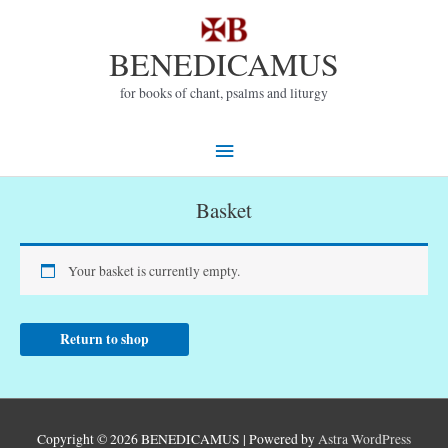
Skip
to
BENEDICAMUS
content
for books of chant, psalms and liturgy
Main
Menu
Basket
Your basket is currently empty.
Return to shop
Copyright © 2026
BENEDICAMUS
| Powered by
Astra WordPress