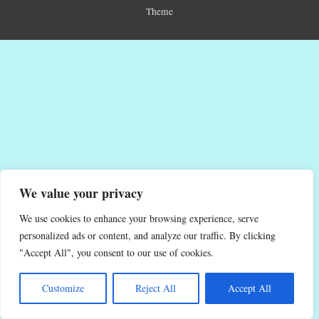
Theme
We value your privacy
We use cookies to enhance your browsing experience, serve
personalized ads or content, and analyze our traffic. By clicking
"Accept All", you consent to our use of cookies.
Customize
Reject All
Accept All