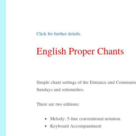
Click for further details.
English Proper Chants
Simple chant settings of the Entrance and Communio
Sundays and solemnities.
There are two editions:
Melody: 5-line conventional notation.
Keyboard Accompaniment