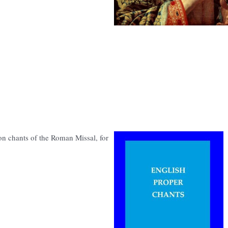
n chants of the Roman Missal, for