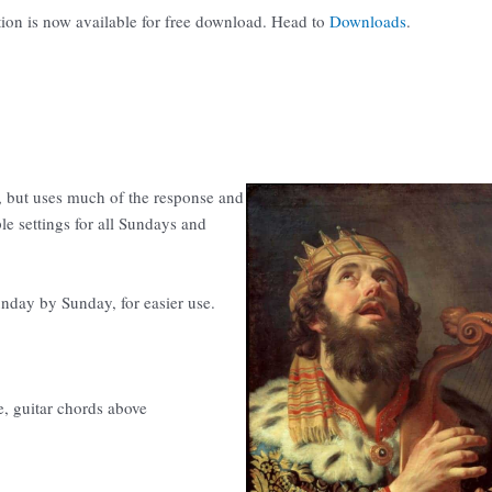
tion is now available for free download. Head to
Downloads
.
 but uses much of the response and
le settings for all Sundays and
unday by Sunday, for easier use.
e, guitar chords above