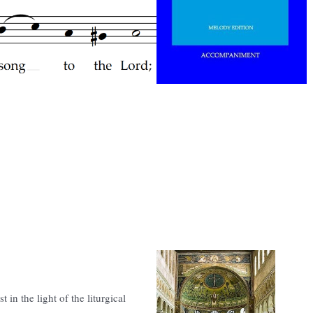
 in the light of the liturgical