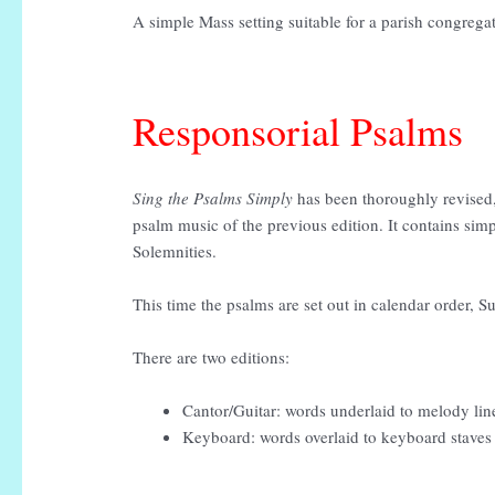
A simple Mass setting suitable for a parish congrega
Responsorial Psalms
Sing the Psalms Simply
has been thoroughly revised,
psalm music of the previous edition. It contains simp
Solemnities.
This time the psalms are set out in calendar order, S
There are two editions:
Cantor/Guitar: words underlaid to melody lin
Keyboard: words overlaid to keyboard staves