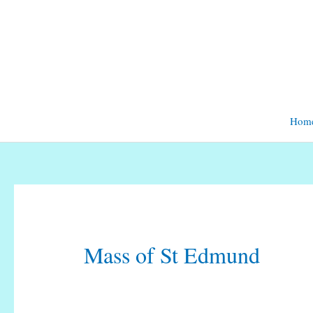
Skip
to
content
Hom
Mass of St Edmund