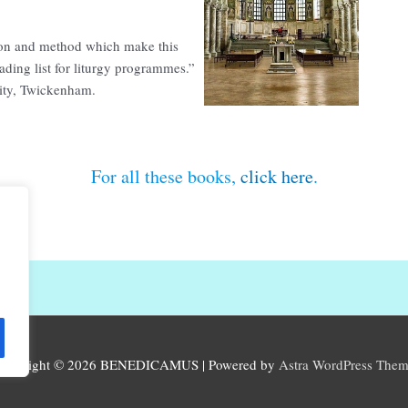
ision and method which make this
ading list for liturgy programmes.”
sity, Twickenham.
For all these books,
click here
.
opyright © 2026
BENEDICAMUS
| Powered by
Astra WordPress The