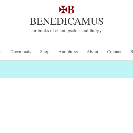
BENEDICAMUS
for books of chant, psalms and liturgy
e
Downloads
Shop
Antiphons
About
Contact
B