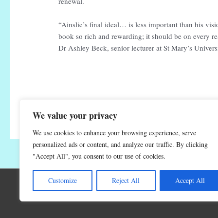
renewal.
“Ainslie’s final ideal… is less important than his v
book so rich and rewarding; it should be on every re
Dr Ashley Beck, senior lecturer at St Mary’s Univer
We value your privacy
We use cookies to enhance your browsing experience, serve
personalized ads or content, and analyze our traffic. By clicking
"Accept All", you consent to our use of cookies.
Customize
Reject All
Accept All
C