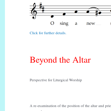
Click for further details.
Beyond the Altar
Perspective for Liturgical Worship
A re-examination of the position of the altar and priest